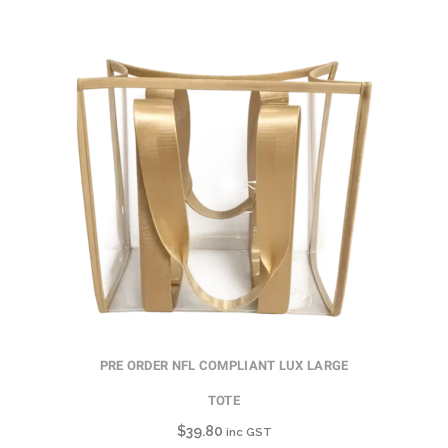
PRE ORDER NFL COMPLIANT LUX LARGE
TOTE
$
39.80
inc GST