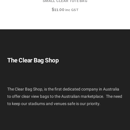
SMALL CLEAR TOTE BAG
$
11.00
inc GST
The Clear Bag Shop
The Clear Bag Shop, is the first dedicated company in Australia
to offer clear view bags to the Australian marketplace. The need
to keep our stadiums and venues safe is our priority.