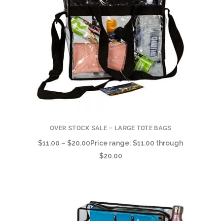
OVER STOCK SALE – LARGE TOTE BAGS
$
11.00
–
$
20.00
Price range: $11.00 through
$20.00