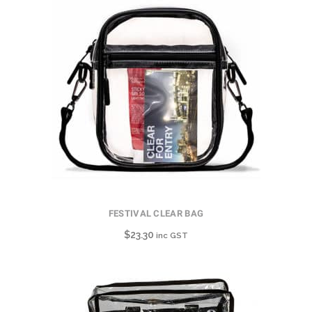
FESTIVAL CLEAR BAG
$
23.30
inc GST