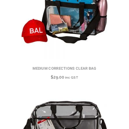
MEDIUM CORRECTIONS CLEAR BAG
$
29.00
inc GST