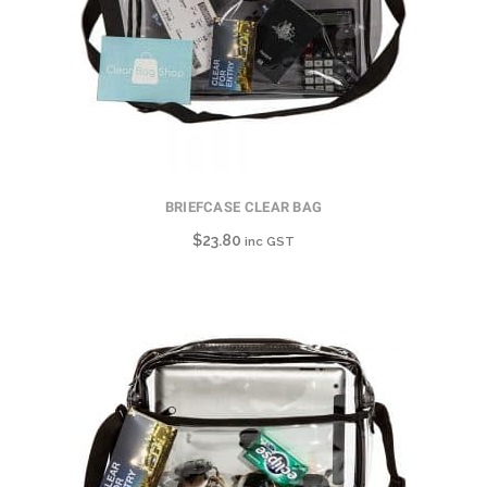
BRIEFCASE CLEAR BAG
$
23.80
inc GST