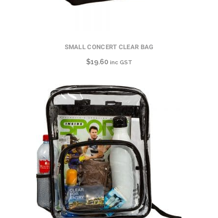
SMALL CONCERT CLEAR BAG
$
19.60
inc GST