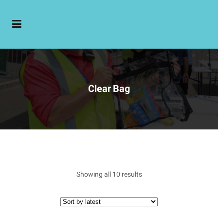
Clear Bag
Showing all 10 results