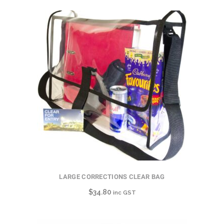
LARGE CORRECTIONS CLEAR BAG
$
34.80
inc GST