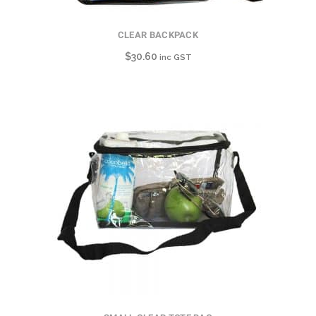
CLEAR BACKPACK
$
30.60
inc GST