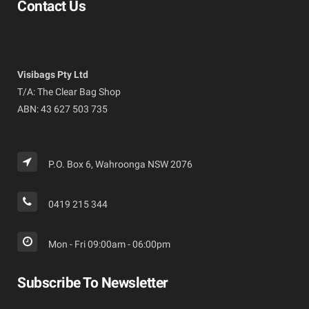
Contact Us
Visibags Pty Ltd
T/A: The Clear Bag Shop
ABN: 43 627 503 735
P.O. Box 6, Wahroonga NSW 2076
0419 215 344
Mon - Fri 09:00am - 06:00pm
Subscribe To Newsletter