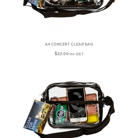
A4 CONCERT CLEAR BAG
$
22.00
inc GST