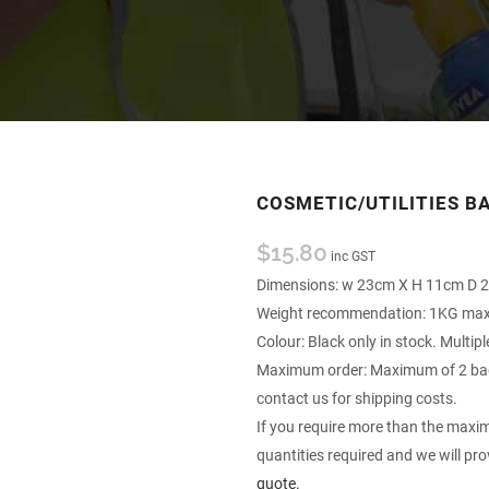
COSMETIC/UTILITIES B
$
15.80
inc GST
Dimensions: w 23cm X H 11cm D 
Weight recommendation: 1KG m
Colour: Black only in stock. Multip
Maximum order: Maximum of 2 bags
contact us for shipping costs.
If you require more than the maxim
quantities required and we will pro
quote.