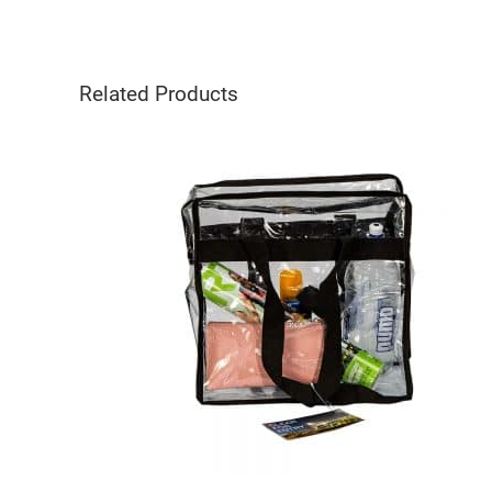
Related Products