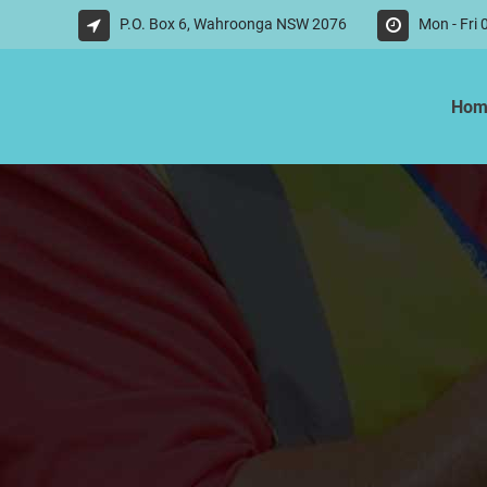
P.O. Box 6, Wahroonga NSW 2076
Mon - Fri
Hom