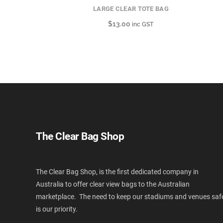
LARGE CLEAR TOTE BAG
$
13.00
inc GST
The Clear Bag Shop
The Clear Bag Shop, is the first dedicated company in
Australia to offer clear view bags to the Australian
marketplace. The need to keep our stadiums and venues saf
is our priority.