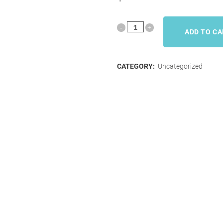
ADD TO C
CATEGORY:
Uncategorized