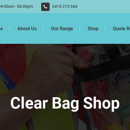
 09:00am - 06:00pm
0419 215 344
e
About Us
Our Range
Shop
Quote R
Clear Bag Shop