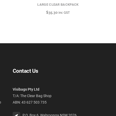
LARGE CLEAR BACKPACK
$
35.30
inc GST
Contact Us
Visibags Pty Ltd
T/A: The Clear Bag Shop
e
ABN: 43 627 503 735
P.O. Box 6, Wahroonga NSW 2076