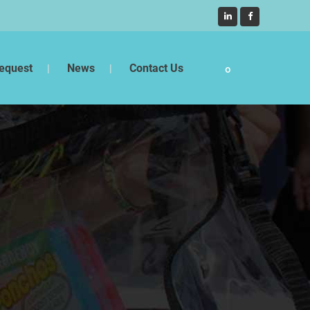
equest
News
Contact Us
0