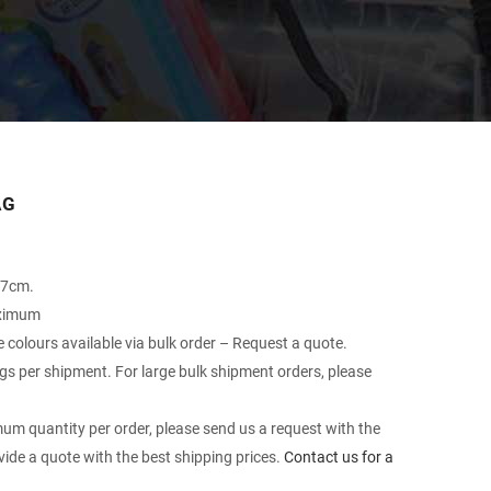
AG
27cm.
aximum
le colours available via bulk order – Request a quote.
 per shipment. For large bulk shipment orders, please
um quantity per order, please send us a request with the
vide a quote with the best shipping prices.
Contact us for a