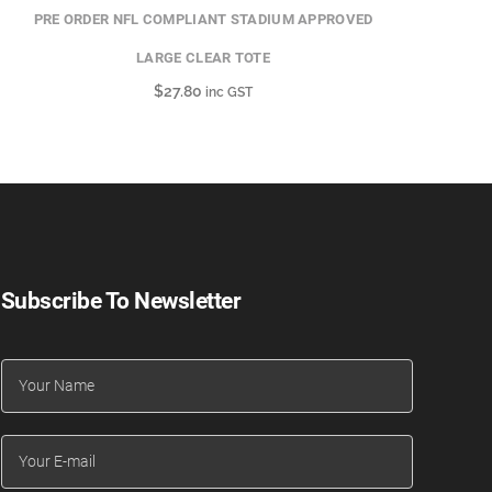
PRE ORDER NFL COMPLIANT STADIUM APPROVED
LARGE CLEAR TOTE
$
27.80
inc GST
Subscribe To Newsletter